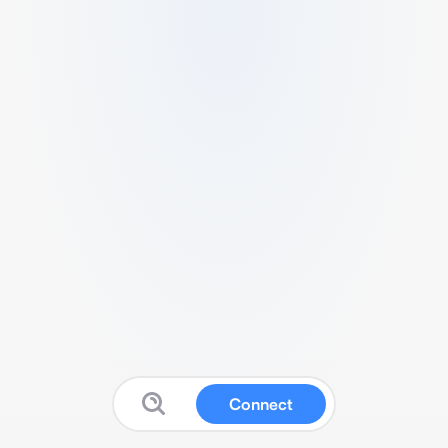
Connect