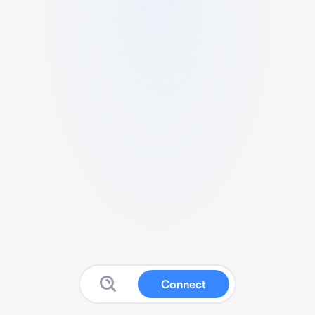
Connect