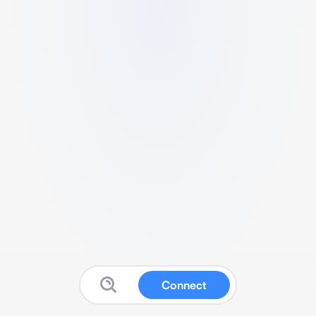
Connect