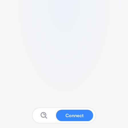
Connect