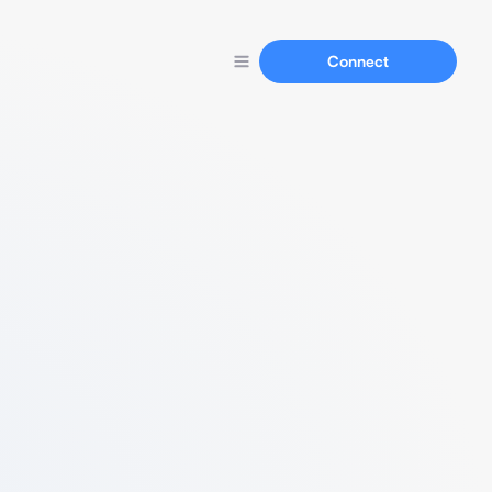
Connect