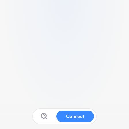
Connect