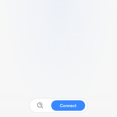
Connect