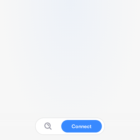
Connect