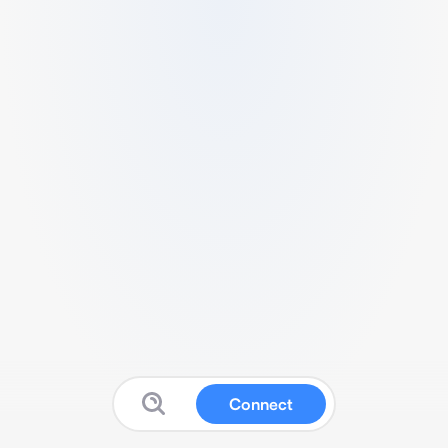
Connect