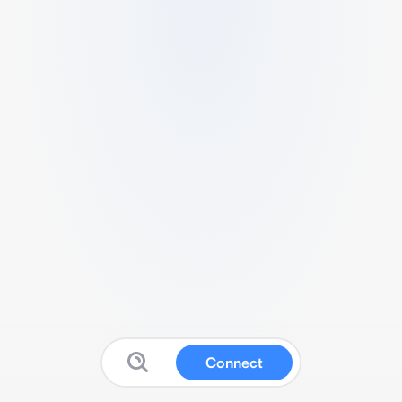
Connect