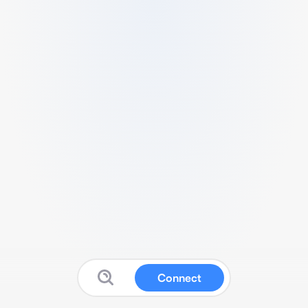
Connect