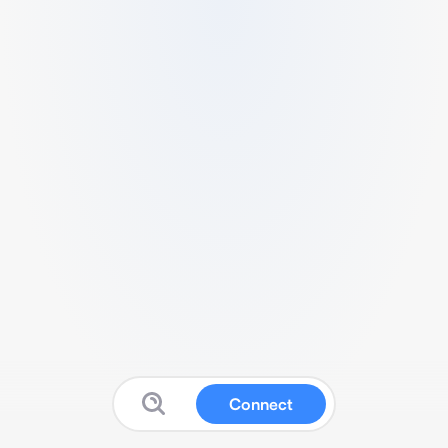
Connect