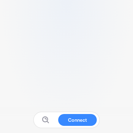
Connect