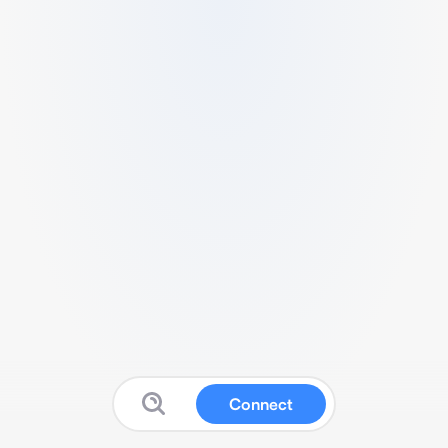
Connect