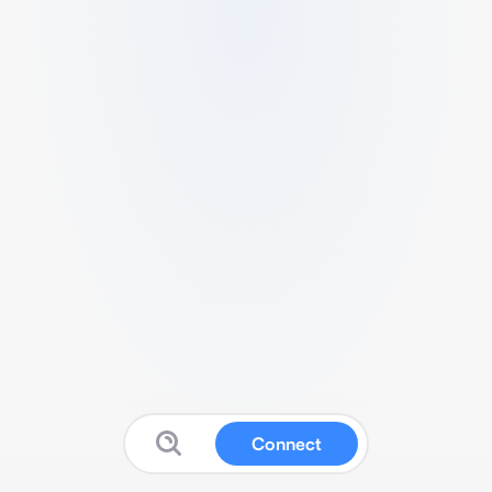
Connect