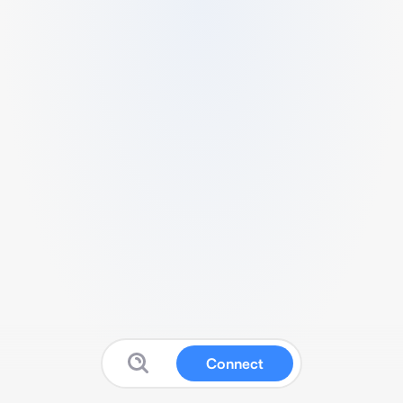
Connect