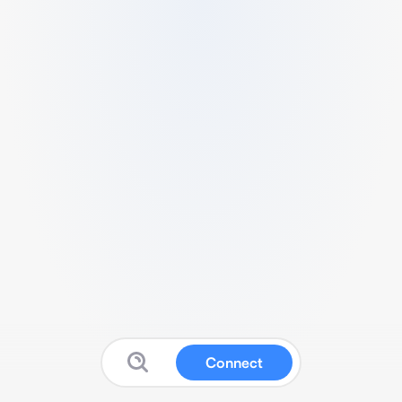
Connect