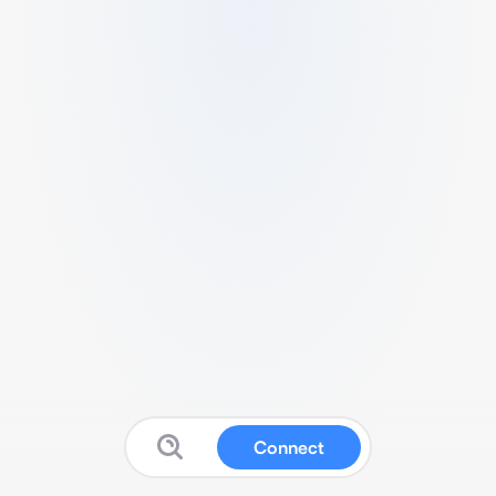
Connect