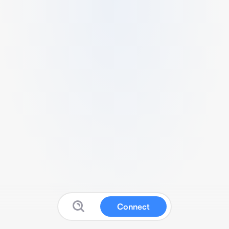
Connect