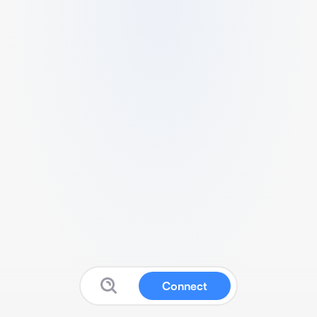
Connect