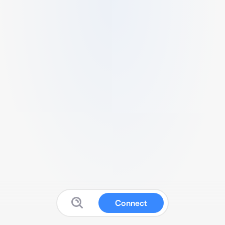
Connect