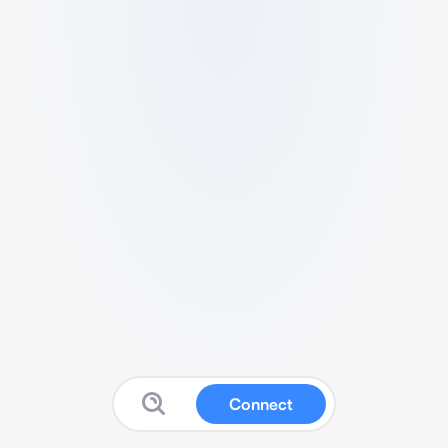
Connect