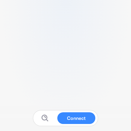
Connect