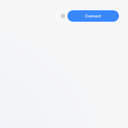
Connect