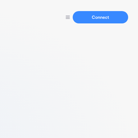
Connect