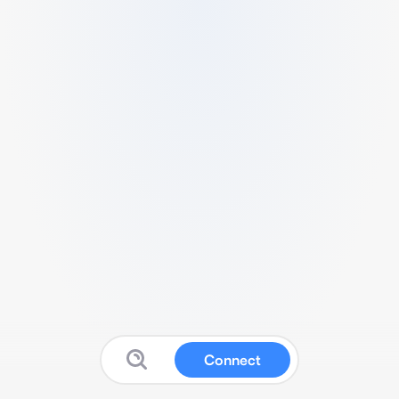
Connect