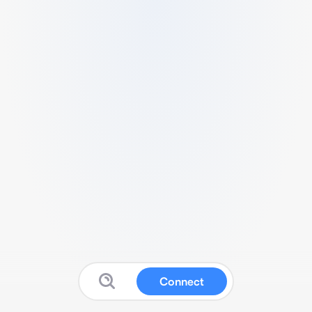
Connect