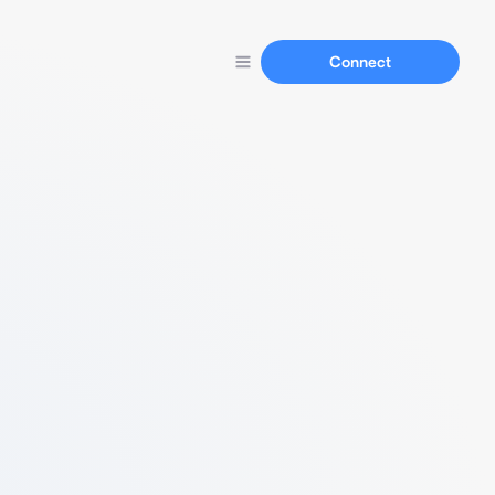
Connect