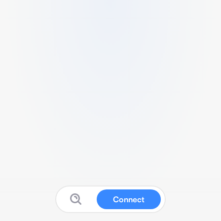
Connect