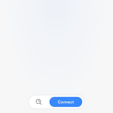
Connect