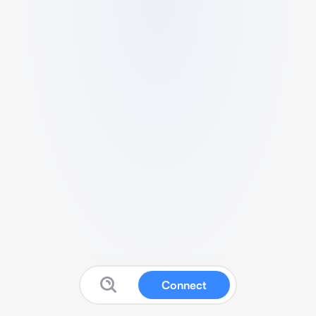
Connect