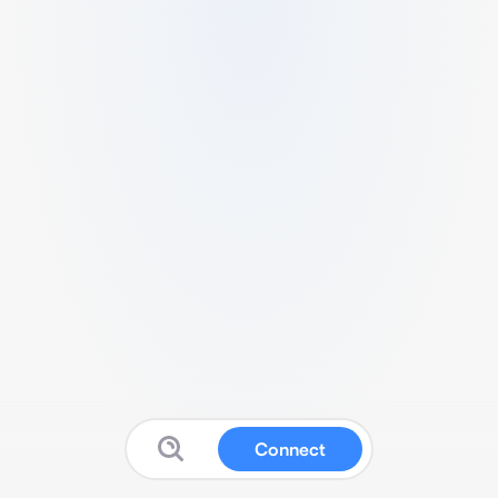
Connect