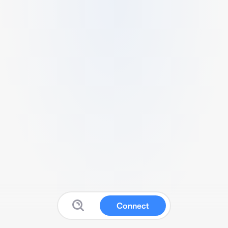
Connect