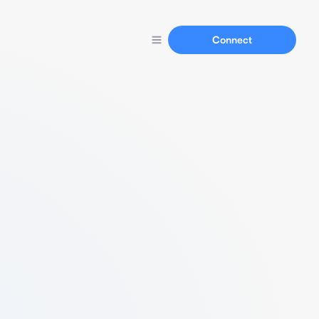
Connect