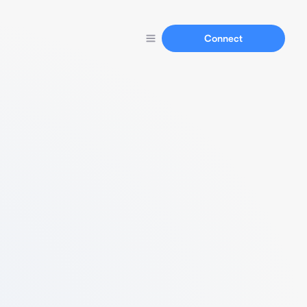
Connect