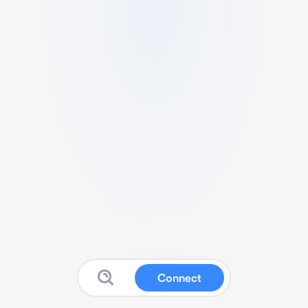
Connect