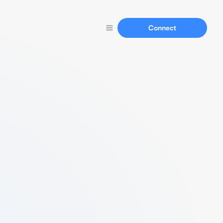
Connect