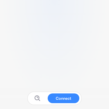
Connect