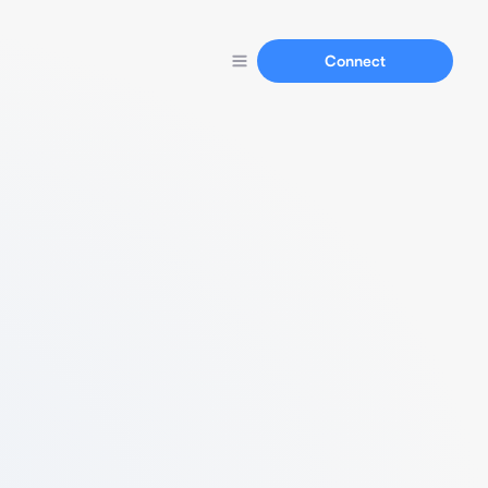
Connect