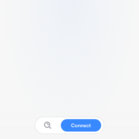
Connect