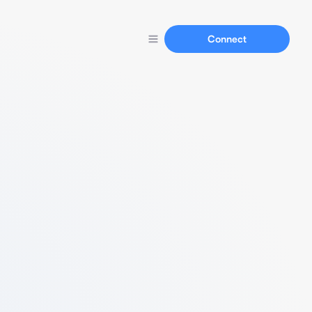
Connect