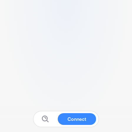
Connect