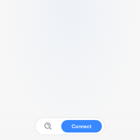
Connect