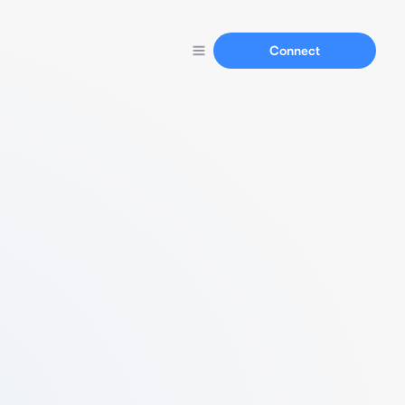
Connect