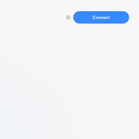
Connect