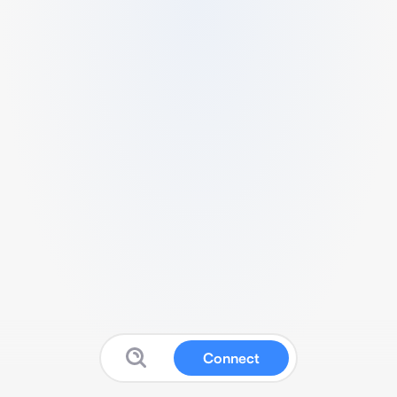
Connect