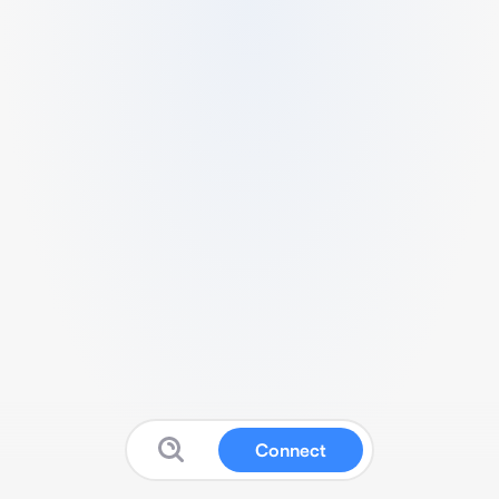
Connect