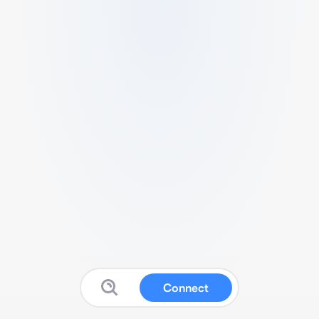
Connect