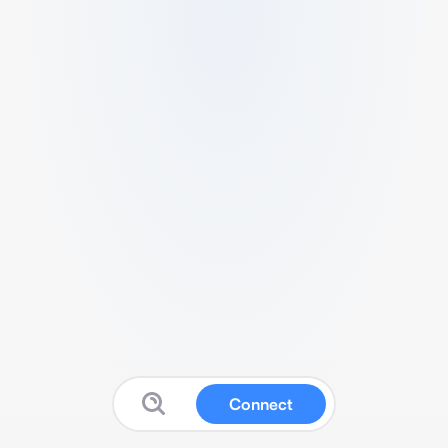
Connect