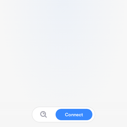
Connect